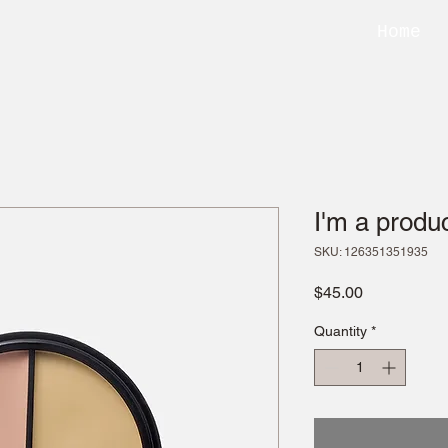
Home
I'm a produ
SKU: 126351351935
Price
$45.00
Quantity
*