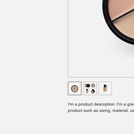
I'm a product description. I'm a gr
product such as sizing, material, ca