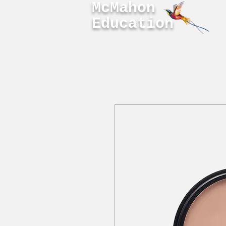
McMahon
Education