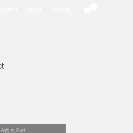
Learn
About
Contact
ct
Add to Cart