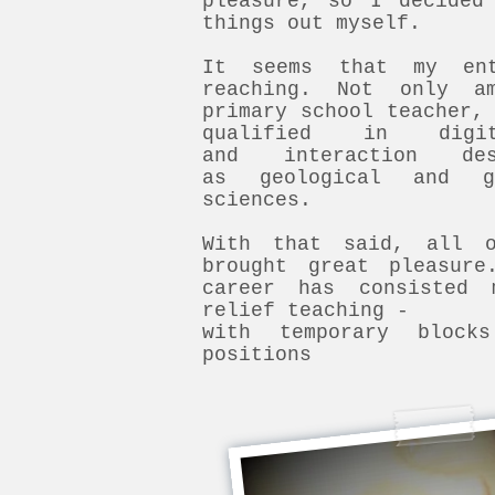
pleasure, so I decided
things out myself.
It seems that my ent
reaching. Not only a
primary school teacher,
qualified in digit
and interaction d
as geological and ge
sciences.
With that said, all 
brought great pleasure
career has consisted 
relief teaching -
with temporary block
positions