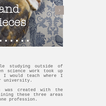
and
ieces
le studying outside of
en science work took up
, I would teach where I
r university.
on was created with the
bining these three areas
one profession.