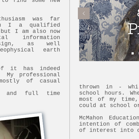
 to find some new
husiasm was far
P
m I a qualified
 but I am also now
al information
esign, as well
ophysical earth
of it has indeed
. My professional
mostly of casual
thrown in - whi
school hours. Wh
s and full time
most of my time
could at school o
McMahon Educati
intention of com
of interest into 