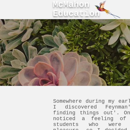
McMahon
Education
Somewhere during my ear
I discovered Feynman
finding things out'. O
noticed a feeling of
students who were d