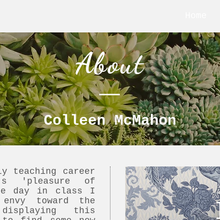
Home
About
Colleen McMahon
ly teaching career
's 'pleasure of
ne day in class I
 envy toward the
isplaying this