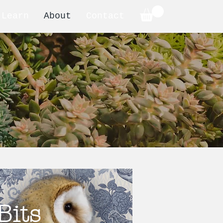
Learn
About
Contact
Bits